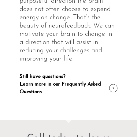
purposeful direction the brain
does not often choose to expend
energy on change. That’s the
beauty of neurofeedback. We can
motivate your brain to change in
a direction that will assist in
reducing your challenges and
improving your life.
Still have questions?
Learn more in our Frequently Asked
Questions