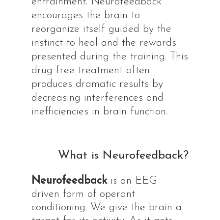
entrainment. Neurofeedback
encourages the brain to
reorganize itself guided by the
instinct to heal and the rewards
presented during the training. This
drug-free treatment often
produces dramatic results by
decreasing interferences and
inefficiencies in brain function.
What is Neurofeedback?
Neurofeedback
is an EEG
driven form of operant
conditioning. We give the brain a