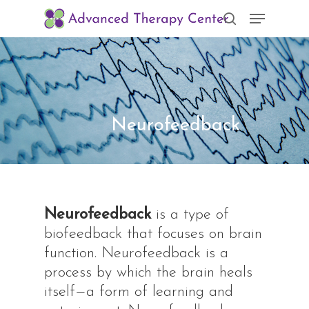
Skip
Menu
to
search
Clos
main
Men
content
Neurofeedback
Neurofeedback
is a type of
biofeedback that focuses on brain
function. Neurofeedback is a
process by which the brain heals
itself—a form of learning and