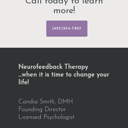
Call today to learn
more!
(925)254-7823
Neurofeedback Therapy
…when it is time to change your
life!
Candia Smith, DMH
Founding Director
Licensed Psychologist