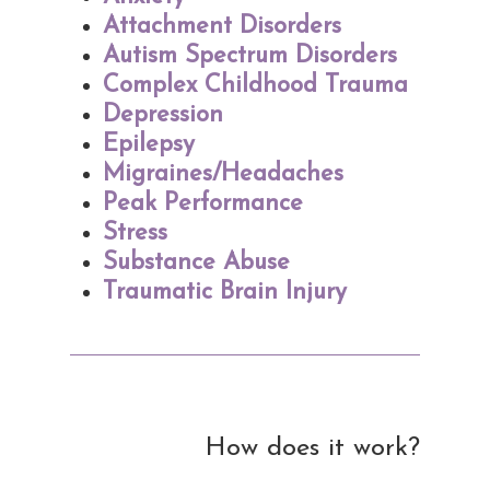
Attachment Disorders
Autism Spectrum Disorders
Complex Childhood Trauma
Depression
Epilepsy
Migraines/Headaches
Peak Performance
Stress
Substance Abuse
Traumatic Brain Injury
How does it work?