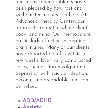
and many other problems have
been pleased by how fast and
well our techniques can help. At
Advanced Therapy Center, our
approach treats the whole client—
body, and mind. Our methods are
particularly effective in treating
brain injuries. Many of our clients
have reported benefits within a
few weeks. Even very complicated
cases, such as fibromyalgia and
depression with suicidal ideation,
become understandable and can
be helped.
ADD/ADHD
Anxiety