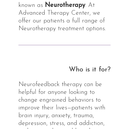
known as
Neurotherapy
. At
Advanced Therapy Center, we
offer our patients a full range of
Neurotherapy treatment options.
Who is it for?
Neurofeedback therapy can be
helpful for anyone looking to
change engrained behaviors to
improve their lives—patients with
brain injury, anxiety, trauma,
depression, stress, and addiction,