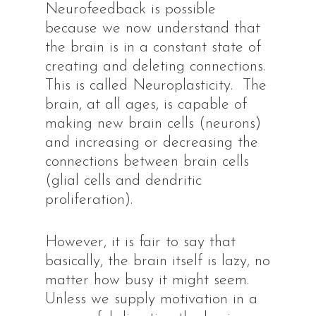
Neurofeedback is possible
because we now understand that
the brain is in a constant state of
creating and deleting connections.
This is called Neuroplasticity. The
brain, at all ages, is capable of
making new brain cells (neurons)
and increasing or decreasing the
connections between brain cells
(glial cells and dendritic
proliferation).
However, it is fair to say that
basically, the brain itself is lazy, no
matter how busy it might seem.
Unless we supply motivation in a