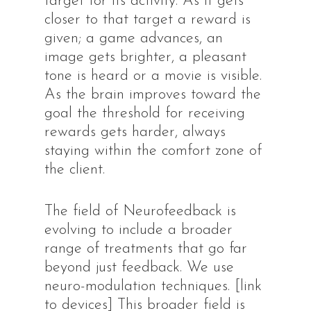
target for its activity. As it gets
closer to that target a reward is
given; a game advances, an
image gets brighter, a pleasant
tone is heard or a movie is visible.
As the brain improves toward the
goal the threshold for receiving
rewards gets harder, always
staying within the comfort zone of
the client.
The field of Neurofeedback is
evolving to include a broader
range of treatments that go far
beyond just feedback. We use
neuro-modulation techniques. [link
to devices] This broader field is