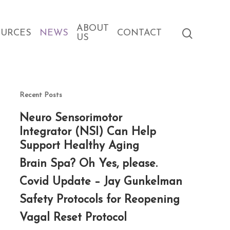
ABOUT
search
OURCES
NEWS
CONTACT
US
Recent Posts
Neuro Sensorimotor
Integrator (NSI) Can Help
Support Healthy Aging
Brain Spa? Oh Yes, please.
Covid Update – Jay Gunkelman
Safety Protocols for Reopening
Vagal Reset Protocol