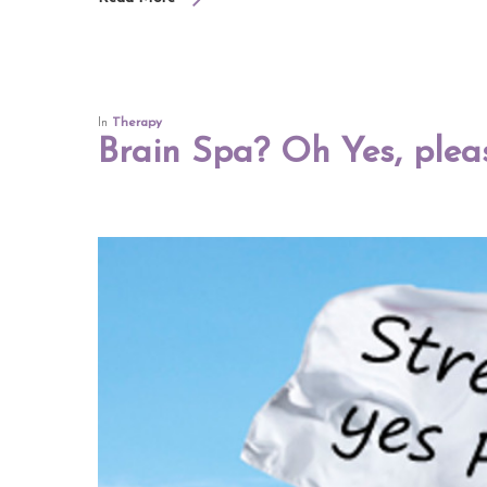
In
Therapy
Brain Spa? Oh Yes, plea
Hit enter to search or ESC to close