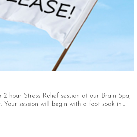
2-hour Stress Relief session at our Brain Spa,
Your session will begin with a foot soak in…