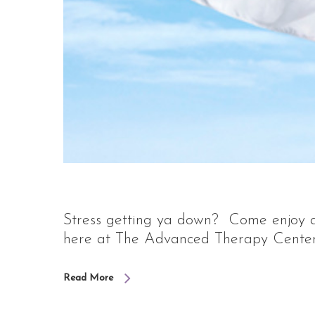
Stress getting ya down? Come enjoy a 
here at The Advanced Therapy Center. 
Read More