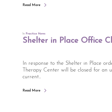
Read More
In
Practice News
Shelter in Place Office C
In response to the Shelter in Place o
Therapy Center will be closed for an u
current...
Read More