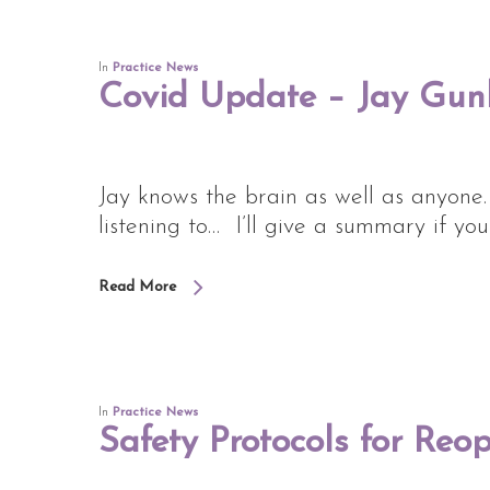
In
Practice News
Covid Update – Jay Gu
Jay knows the brain as well as anyone
listening to… I’ll give a summary if yo
Read More
In
Practice News
Safety Protocols for Reo