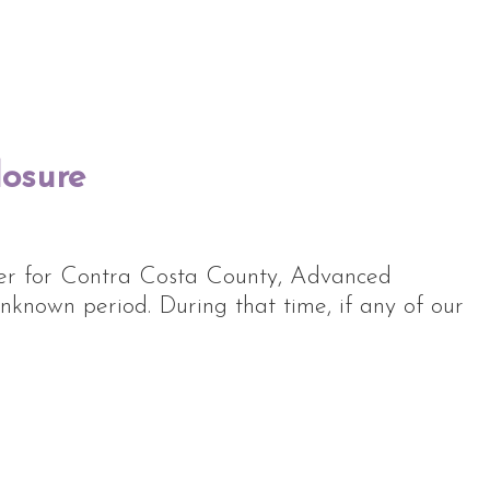
losure
rder for Contra Costa County, Advanced
nknown period. During that time, if any of our