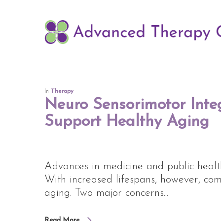
Skip
to
main
content
In
Therapy
Neuro Sensorimotor Inte
Support Healthy Aging
Advances in medicine and public healt
With increased lifespans, however, co
aging. Two major concerns...
Read More