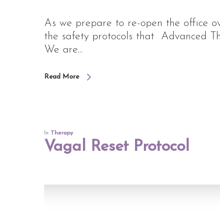
As we prepare to re-open the office o
the safety protocols that Advanced The
We are...
Read More
In
Therapy
Vagal Reset Protocol