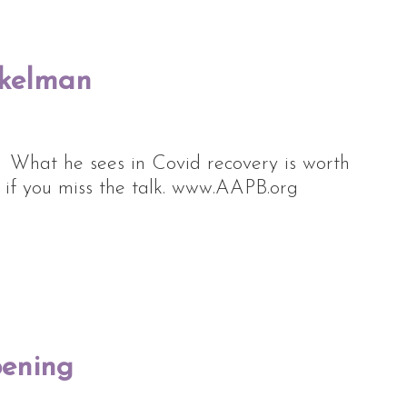
nkelman
. What he sees in Covid recovery is worth
u if you miss the talk. www.AAPB.org
pening