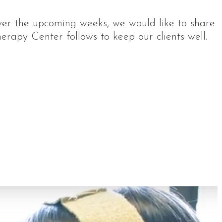
ver the upcoming weeks, we would like to share
rapy Center follows to keep our clients well.