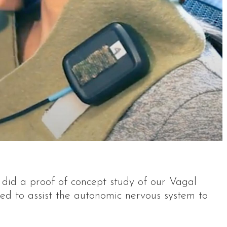
did a proof of concept study of our Vagal
ned to assist the autonomic nervous system to