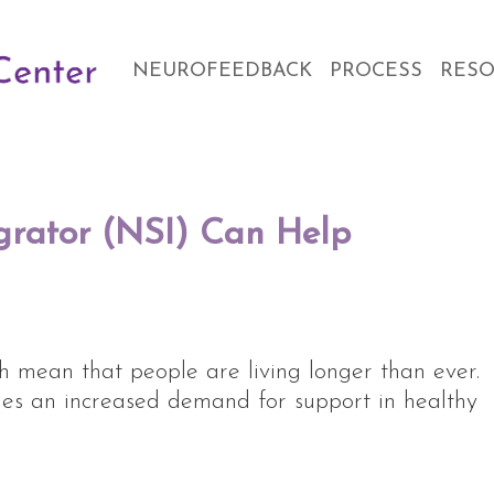
NEUROFEEDBACK
PROCESS
RES
grator (NSI) Can Help
h mean that people are living longer than ever.
mes an increased demand for support in healthy