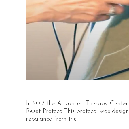
In 2017 the Advanced Therapy Center 
Reset Protocol.This protocol was desig
rebalance from the...